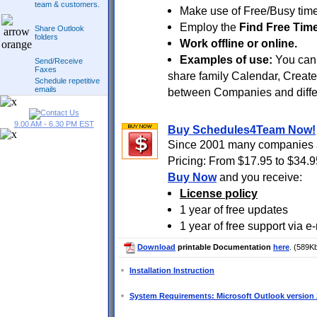
team & customers.
Make use of Free/Busy time
Employ the
Find Free Tim
Share Outlook
folders
Work offline or online.
Examples of use:
You can 
Send/Receive
Faxes
share family Calendar, Creat
Schedule repetitive
emails
between Companies and diffe
9.00 AM - 6.30 PM EST
Buy Schedules4Team Now!
Since 2001 many companies a
Pricing: From $17.95 to $34.9
Buy Now
and you receive:
License policy
1 year of free updates
1 year of free support via e
Download
printable Documentation
here
. (589K
Installation Instruction
System Requirements: Microsoft Outlook version 2