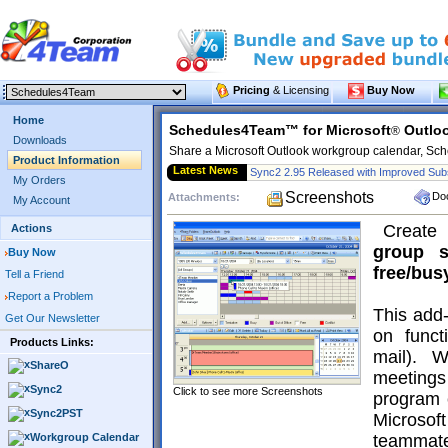
Pricing
& Licensing
Buy Now
Home
Schedules4Team™ for Microsoft
Outlo
®
Downloads
Share a Microsoft Outlook workgroup calendar, Sch
Product Information
Latest News
Sync2 2.95 Released with Improved Subs
My Orders
Screenshots
Do
Attachments:
My Account
Creat
Actions
group
Buy Now
free/bus
Tell a Friend
Report a Problem
This add-
Get Our Newsletter
on funct
Products Links:
mail). 
ShareO
meeting
Sync2
Click to see more Screenshots
program 
Sync2PST
Microso
Workgroup Calendar
teammate