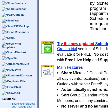
by Sched
ShareContacts
program
ShareCalendar
(appoin
Fax4Outlook
Schedule
Sendlater
in regula
Safe PST Backup
TimeLine
Email Responder
Send2
Try
the new updated
Sched
Reply With
Templates
Order a trial
version of Sche
Vcard4Outlook
evaluate it for FREE.
No cost
SyncWiz
with
Free Live Help
and
Supp
Attachments2Zip
Main Features
Plug2Sync
Share
Microsoft Outlook Pe
Signature2Contacts
all day events, locations), si
Duplicate Killer
Outlook with server Free/Busy
Email2Task
Automatically synchroniz
Easy2Add
Sort
Group Calendar inform
Solutions:
Members, or use any combinati
Share your projects
No server and no adminis
and manage your