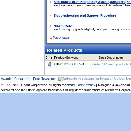
Schedules4Team Frequently Asked Questions (F
Find answers to your questions about Schedules4Te
Troubleshooting and Support Procedure
How to Buy
Find pricing, upgrade eligibility, and purchasing options.
Top of page
Related Products
Product/Services
Short Description
4Team Products CD
Order All 4Team products 
Awards
|
Contact Us
|
Free Newsletter
|
© 1999-2026 4Team Corporation. All rights reserved.
Term/Privacy
| Designed & developed
Microsoft and the Office logo are trademarks or registered trademarks of Microsoft Corporati